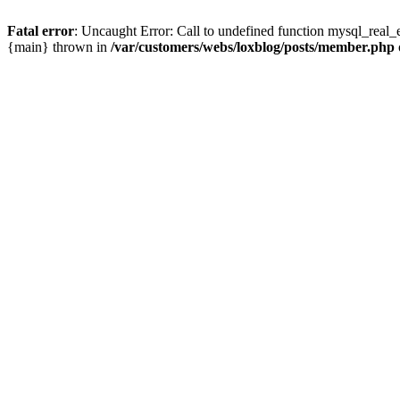
Fatal error
: Uncaught Error: Call to undefined function mysql_real_
{main} thrown in
/var/customers/webs/loxblog/posts/member.php