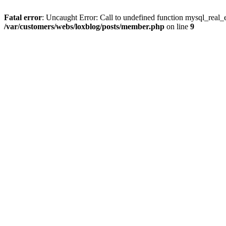
Fatal error
: Uncaught Error: Call to undefined function mysql_real_
/var/customers/webs/loxblog/posts/member.php
on line
9