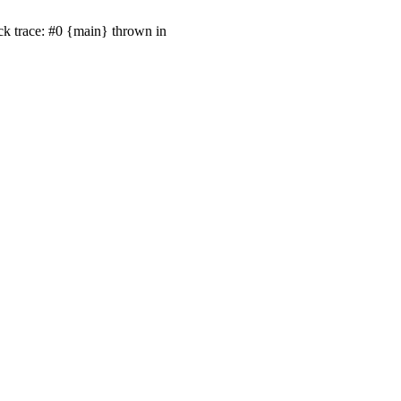
ck trace: #0 {main} thrown in