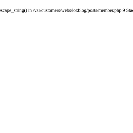
escape_string() in /var/customers/webs/loxblog/posts/member.php:9 Sta